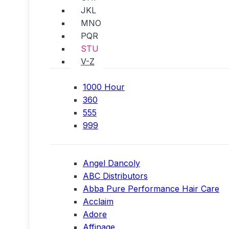
JKL
MNO
PQR
STU
V-Z
1000 Hour
360
555
999
Angel Dancoly
ABC Distributors
Abba Pure Performance Hair Care
Acclaim
Adore
Affinage