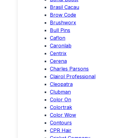
Brasil Cacau
Brow Code
Brushworx
Bull Pins
Caflon
Caronlab
Centrix
Cerena
Charles Parsons
Clairol Professional
Cleopatra
Clubman
Color On
Colortrak
Color Wow
Contours
CPR Hair