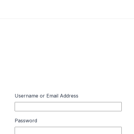
Username or Email Address
Password