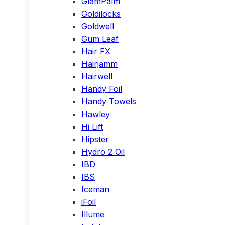
GlamPalm
Goldilocks
Goldwell
Gum Leaf
Hair FX
Hairjamm
Hairwell
Handy Foil
Handy Towels
Hawley
Hi Lift
Hipster
Hydro 2 Oil
IBD
IBS
Iceman
iFoil
Illume