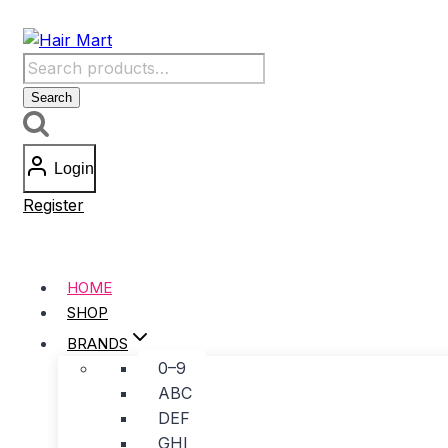
Skip
to
Search
content
for:
Search
Login
Register
HOME
SHOP
BRANDS
0–9
ABC
DEF
GHI