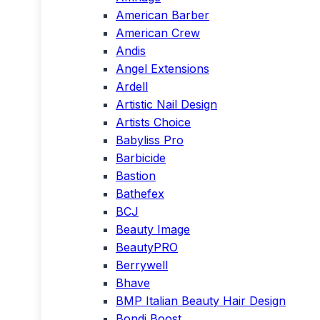
American Barber
American Crew
Andis
Angel Extensions
Ardell
Artistic Nail Design
Artists Choice
Babyliss Pro
Barbicide
Bastion
Bathefex
BCJ
Beauty Image
BeautyPRO
Berrywell
Bhave
BMP Italian Beauty Hair Design
Bondi Boost