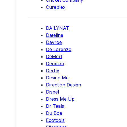
Cricket Company
Cureplex
DAILYNAT
Dateline
Davroe
De Lorenzo
DeMert
Denman
Derby
Design Me
Direction Design
Dispel
Dress Me Up
Dr Teals
Du Boa
Ecotools