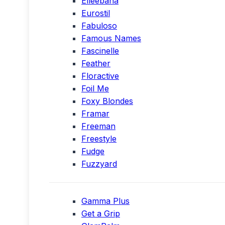
Elleebana
Eurostil
Fabuloso
Famous Names
Fascinelle
Feather
Floractive
Foil Me
Foxy Blondes
Framar
Freeman
Freestyle
Fudge
Fuzzyard
Gamma Plus
Get a Grip