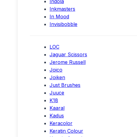
Indola
Inkmasters
In Mood
Invisibobble
LOC
Jaguar Scissors
Jerome Russell
Joico
Joiken
Just Brushes
Juuce
K18
Kaaral
Kadus
Keracolor
Keratin Colour