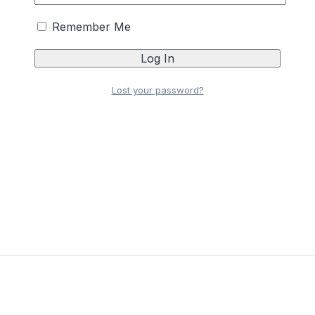
Remember Me
Lost your password?