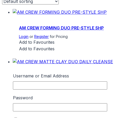
AM CREW FORMING DUO PRE-STYLE SHP
Login
or
Register
for Pricing
Add to Favourites
Add to Favourites
Username or Email Address
AM CREW MATTE CLAY DUO DAILY
CLEANSE
Login
or
Register
for Pricing
Add to Favourites
Password
Add to Favourites