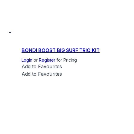
BONDI BOOST BIG SURF TRIO KIT
Login
or
Register
for Pricing
Add to Favourites
Add to Favourites