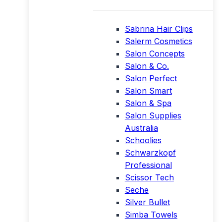
Sabrina Hair Clips
Salerm Cosmetics
Salon Concepts
Salon & Co.
Salon Perfect
Salon Smart
Salon & Spa
Salon Supplies
Australia
Schoolies
Schwarzkopf
Professional
Scissor Tech
Seche
Silver Bullet
Simba Towels