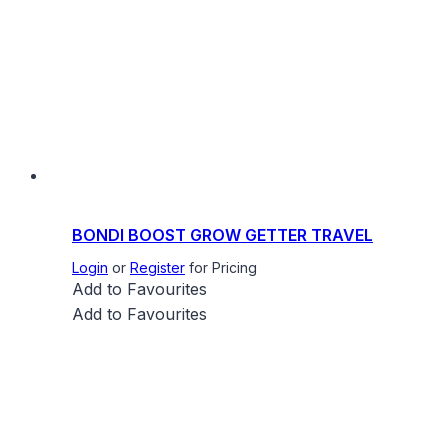
BONDI BOOST GROW GETTER TRAVEL
Login
or
Register
for Pricing
Add to Favourites
Add to Favourites