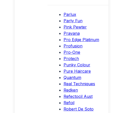
Parlux
Party Fun
Pink Pewter
Pravana
Pro Edge Platinum
Profusion
Pro-One
Protech
Punky Colour
Pure Haircare
Quantum
Real Techniques
Redken
Refectocil Aust
Refoil
Robert De Soto