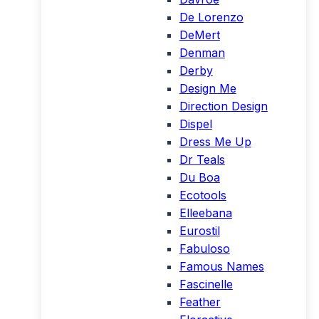
De Lorenzo
DeMert
Denman
Derby
Design Me
Direction Design
Dispel
Dress Me Up
Dr Teals
Du Boa
Ecotools
Elleebana
Eurostil
Fabuloso
Famous Names
Fascinelle
Feather