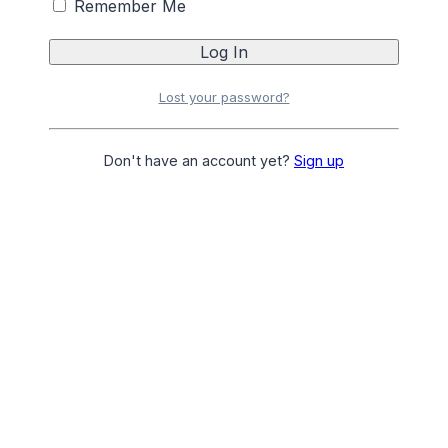
Remember Me
ANGEL DANCOLY NO YELLOW TRAVEL 2PC
Login
or
Register
for Pricing
Lost your password?
Add to Favourites
Add to Favourites
Don't have an account yet?
Sign up