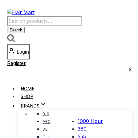
Skip
to
Search
content
for:
Search
Login
Register
0
HOME
SHOP
BRANDS
0–9
1000 Hour
ABC
360
DEF
555
GHI