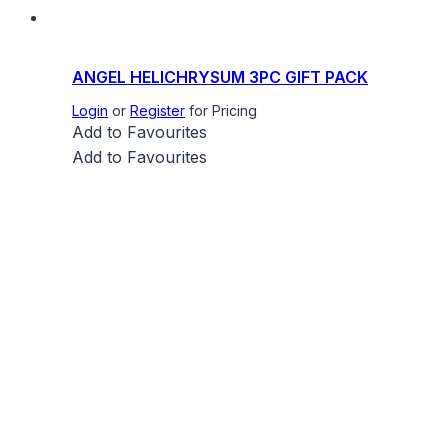
ANGEL HELICHRYSUM 3PC GIFT PACK
Login
or
Register
for Pricing
Add to Favourites
Add to Favourites