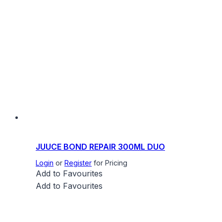
JUUCE BOND REPAIR 300ML DUO
Login
or
Register
for Pricing
Add to Favourites
Add to Favourites