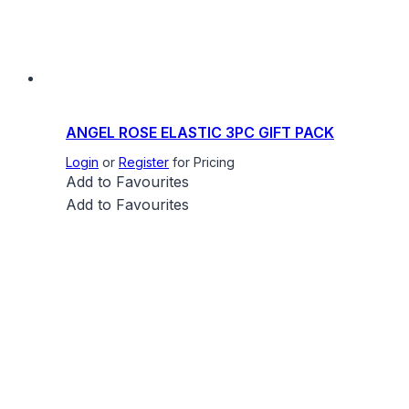
ANGEL ROSE ELASTIC 3PC GIFT PACK
Login
or
Register
for Pricing
Add to Favourites
Add to Favourites