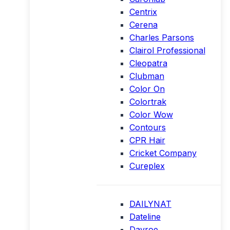
Centrix
Cerena
Charles Parsons
Clairol Professional
Cleopatra
Clubman
Color On
Colortrak
Color Wow
Contours
CPR Hair
Cricket Company
Cureplex
DAILYNAT
Dateline
Davroe