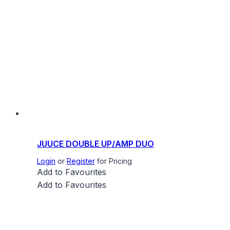
JUUCE DOUBLE UP/AMP DUO
Login
or
Register
for Pricing
Add to Favourites
Add to Favourites