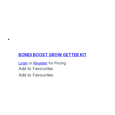
BONDI BOOST GROW GETTER KIT
Login
or
Register
for Pricing
Add to Favourites
Add to Favourites