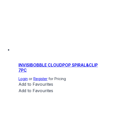
INVISIBOBBLE CLOUDPOP SPIRAL&CLIP
7PC
Login
or
Register
for Pricing
Add to Favourites
Add to Favourites