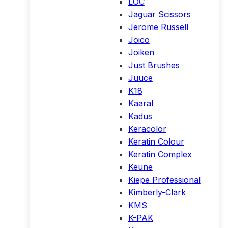
LOC
Jaguar Scissors
Jerome Russell
Joico
Joiken
Just Brushes
Juuce
K18
Kaaral
Kadus
Keracolor
Keratin Colour
Keratin Complex
Keune
Kiepe Professional
Kimberly-Clark
KMS
K-PAK