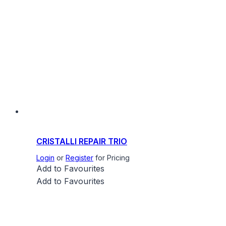
CRISTALLI REPAIR TRIO
Login
or
Register
for Pricing
Add to Favourites
Add to Favourites