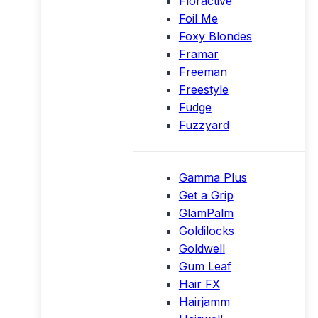
Floractive
Foil Me
Foxy Blondes
Framar
Freeman
Freestyle
Fudge
Fuzzyard
Gamma Plus
Get a Grip
GlamPalm
Goldilocks
Goldwell
Gum Leaf
Hair FX
Hairjamm