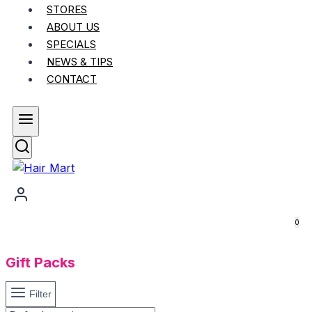
STORES
ABOUT US
SPECIALS
NEWS & TIPS
CONTACT
0
Gift Packs
Filter