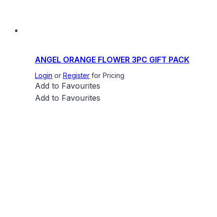
ANGEL ORANGE FLOWER 3PC GIFT PACK
Login
or
Register
for Pricing
Add to Favourites
Add to Favourites