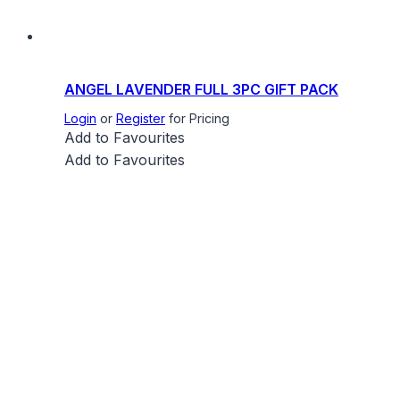
ANGEL LAVENDER FULL 3PC GIFT PACK
Login
or
Register
for Pricing
Add to Favourites
Add to Favourites