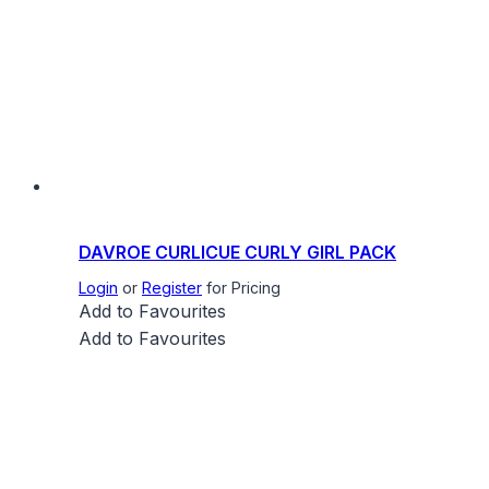
DAVROE CURLICUE CURLY GIRL PACK
Login
or
Register
for Pricing
Add to Favourites
Add to Favourites