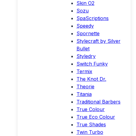
Skin O2
Sozu
SpaScriptions
Speedy
Spornette
Stylecraft by Silver
Bullet
Styledry
Switch Funky
Termix
The Knot Dr.
Theorie
Titania
Traditional Barbers
True Colour
True Eco Colour
True Shades
Twin Turbo