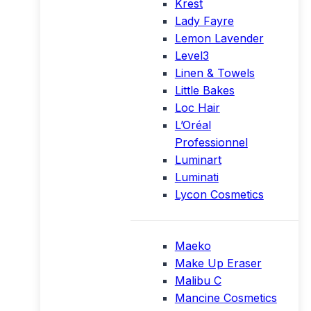
Krest
Lady Fayre
Lemon Lavender
Level3
Linen & Towels
Little Bakes
Loc Hair
L’Oréal
Professionnel
Luminart
Luminati
Lycon Cosmetics
Maeko
Make Up Eraser
Malibu C
Mancine Cosmetics