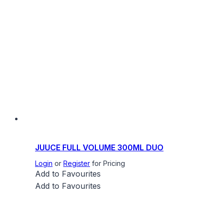
JUUCE FULL VOLUME 300ML DUO
Login
or
Register
for Pricing
Add to Favourites
Add to Favourites