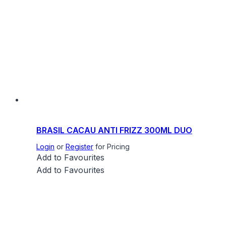
BRASIL CACAU ANTI FRIZZ 300ML DUO
Login
or
Register
for Pricing
Add to Favourites
Add to Favourites