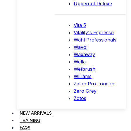
Uppercut Deluxe
Vita 5
Vitality's Espresso
Wahl Professionals
Wavol
Waxaway
Wella
Wetbrush
Williams
Zalon Pro London
Zero Grey
Zotos
NEW ARRIVALS
TRAINING
FAQS