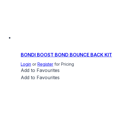
BONDI BOOST BOND BOUNCE BACK KIT
Login
or
Register
for Pricing
Add to Favourites
Add to Favourites