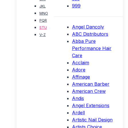
999
JKL
MNO
PQR
Angel Dancoly
STU
ABC Distributors
V-Z
Abba Pure
Performance Hair
Care
Acclaim
Adore
Affinage
American Barber
American Crew
Andis
Angel Extensions
Ardell
Artistic Nail Design
Artists Choice