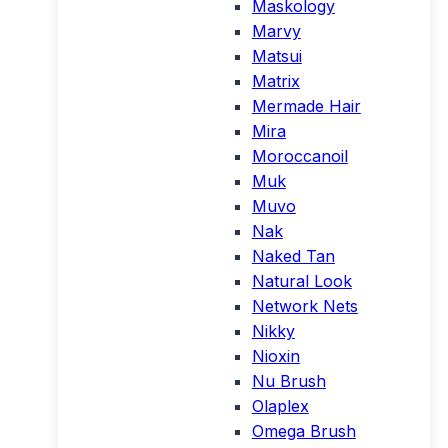
Maskology
Marvy
Matsui
Matrix
Mermade Hair
Mira
Moroccanoil
Muk
Muvo
Nak
Naked Tan
Natural Look
Network Nets
Nikky
Nioxin
Nu Brush
Olaplex
Omega Brush