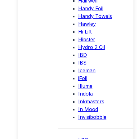
Hairwell
Handy Foil
Handy Towels
Hawley
Hi Lift
Hipster
Hydro 2 Oil
IBD
IBS
Iceman
iFoil
Illume
Indola
Inkmasters
In Mood
Invisibobble