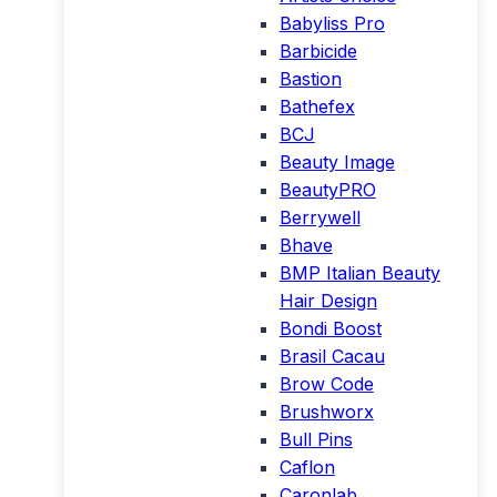
Babyliss Pro
Barbicide
Bastion
Bathefex
BCJ
Beauty Image
BeautyPRO
Berrywell
Bhave
BMP Italian Beauty
Hair Design
Bondi Boost
Brasil Cacau
Brow Code
Brushworx
Bull Pins
Caflon
Caronlab