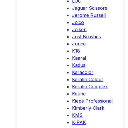
LOC
Jaguar Scissors
Jerome Russell
Joico
Joiken
Just Brushes
Juuce
K18
Kaaral
Kadus
Keracolor
Keratin Colour
Keratin Complex
Keune
Kiepe Professional
Kimberly-Clark
KMS
K-PAK