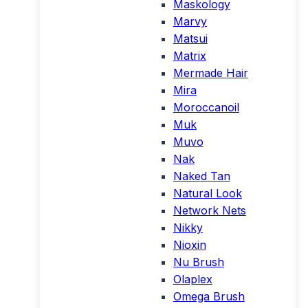
Maskology
Marvy
Matsui
Matrix
Mermade Hair
Mira
Moroccanoil
Muk
Muvo
Nak
Naked Tan
Natural Look
Network Nets
Nikky
Nioxin
Nu Brush
Olaplex
Omega Brush