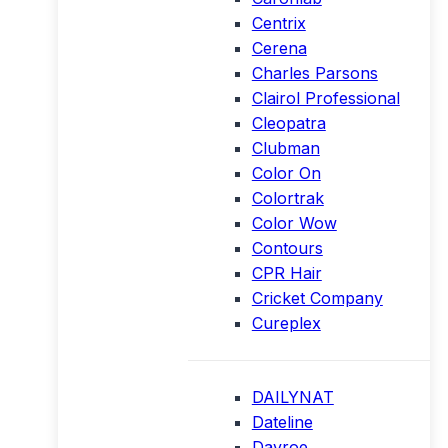
Centrix
Cerena
Charles Parsons
Clairol Professional
Cleopatra
Clubman
Color On
Colortrak
Color Wow
Contours
CPR Hair
Cricket Company
Cureplex
DAILYNAT
Dateline
Davroe