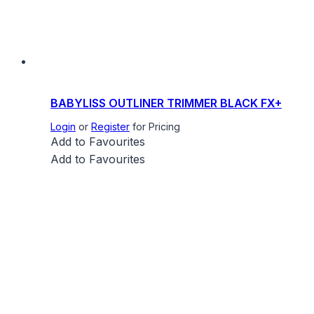
BABYLISS OUTLINER TRIMMER BLACK FX+
Login
or
Register
for Pricing
Add to Favourites
Add to Favourites