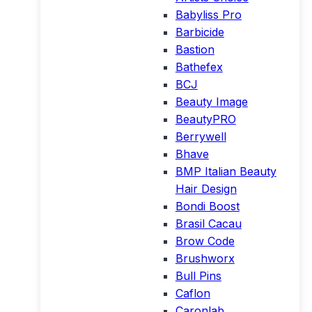
Babyliss Pro
Barbicide
Bastion
Bathefex
BCJ
Beauty Image
BeautyPRO
Berrywell
Bhave
BMP Italian Beauty
Hair Design
Bondi Boost
Brasil Cacau
Brow Code
Brushworx
Bull Pins
Caflon
Caronlab