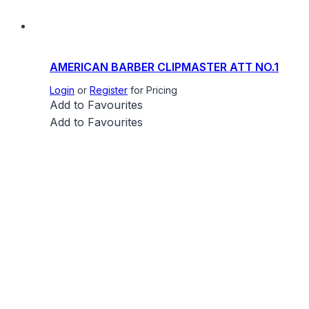
AMERICAN BARBER CLIPMASTER ATT NO.1
Login
or
Register
for Pricing
Add to Favourites
Add to Favourites