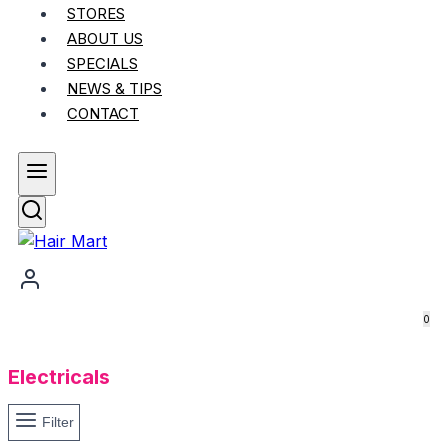
STORES
ABOUT US
SPECIALS
NEWS & TIPS
CONTACT
0
Electricals
Filter