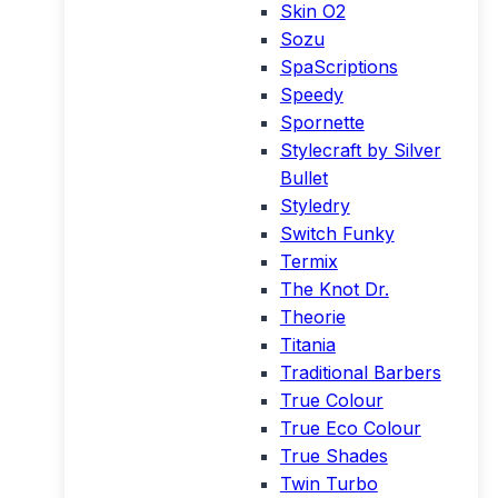
Skin O2
Sozu
SpaScriptions
Speedy
Spornette
Stylecraft by Silver
Bullet
Styledry
Switch Funky
Termix
The Knot Dr.
Theorie
Titania
Traditional Barbers
True Colour
True Eco Colour
True Shades
Twin Turbo