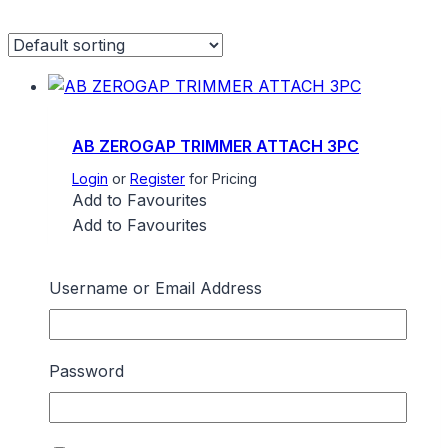
AB ZEROGAP TRIMMER ATTACH 3PC
Login
or
Register
for Pricing
Add to Favourites
Add to Favourites
Username or Email Address
AMERICAN BARBER C/LESS CLIPMASTER
Login
or
Register
for Pricing
Password
Add to Favourites
Add to Favourites