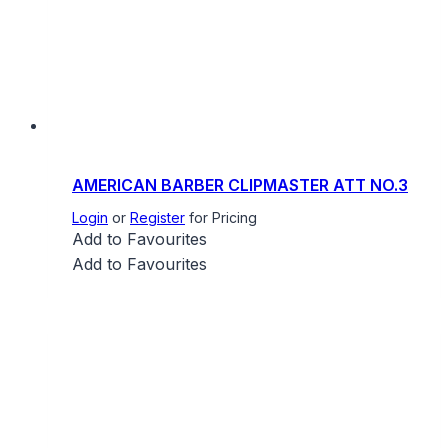
AMERICAN BARBER CLIPMASTER ATT NO.3
Login
or
Register
for Pricing
Add to Favourites
Add to Favourites