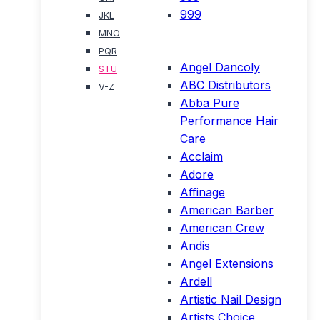
999
JKL
MNO
PQR
Angel Dancoly
STU
ABC Distributors
V-Z
Abba Pure
Performance Hair
Care
Acclaim
Adore
Affinage
American Barber
American Crew
Andis
Angel Extensions
Ardell
Artistic Nail Design
Artists Choice