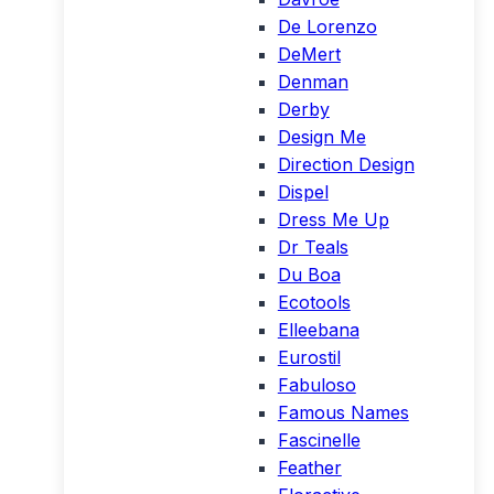
De Lorenzo
DeMert
Denman
Derby
Design Me
Direction Design
Dispel
Dress Me Up
Dr Teals
Du Boa
Ecotools
Elleebana
Eurostil
Fabuloso
Famous Names
Fascinelle
Feather