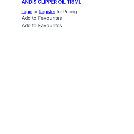
ANDIS CLIPPER OIL 118ML
Login
or
Register
for Pricing
Add to Favourites
Add to Favourites