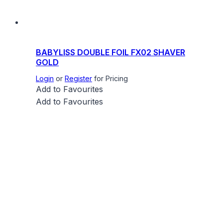
BABYLISS DOUBLE FOIL FX02 SHAVER
GOLD
Login
or
Register
for Pricing
Add to Favourites
Add to Favourites