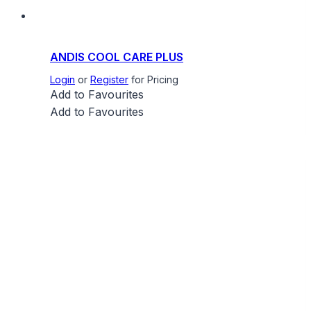
ANDIS COOL CARE PLUS
Login
or
Register
for Pricing
Add to Favourites
Add to Favourites