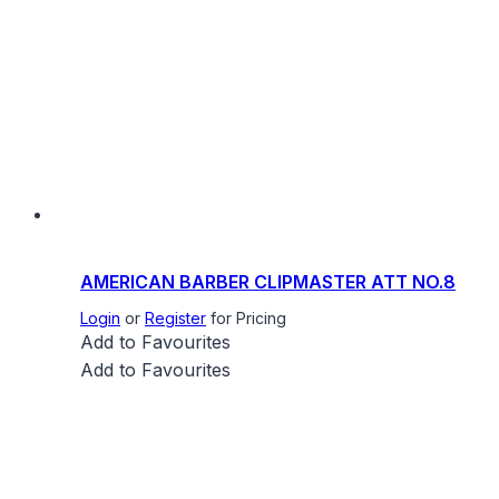
AMERICAN BARBER CLIPMASTER ATT NO.8
Login
or
Register
for Pricing
Add to Favourites
Add to Favourites