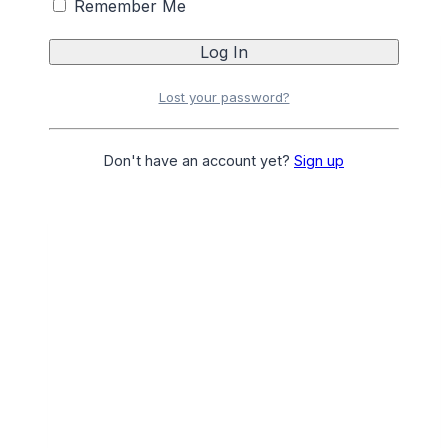
Remember Me
AMERICAN BARBER CLIPMASTER ATT 1.1/2
Lost your password?
Login
or
Register
for Pricing
Add to Favourites
Add to Favourites
Don't have an account yet?
Sign up