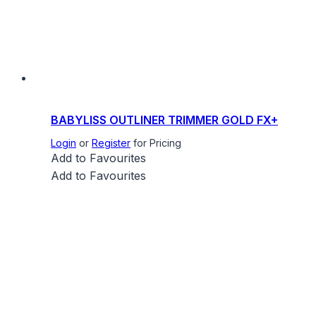
BABYLISS OUTLINER TRIMMER GOLD FX+
Login
or
Register
for Pricing
Add to Favourites
Add to Favourites