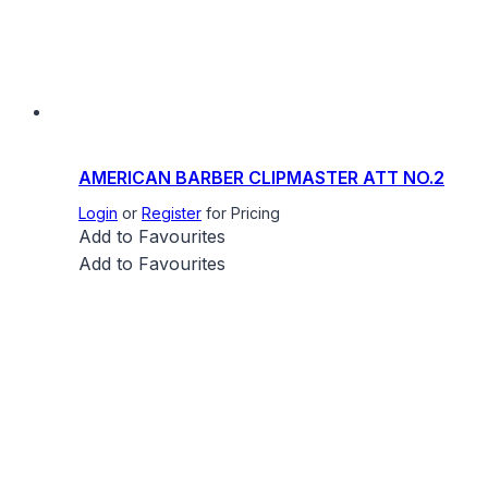
AMERICAN BARBER CLIPMASTER ATT NO.2
Login
or
Register
for Pricing
Add to Favourites
Add to Favourites