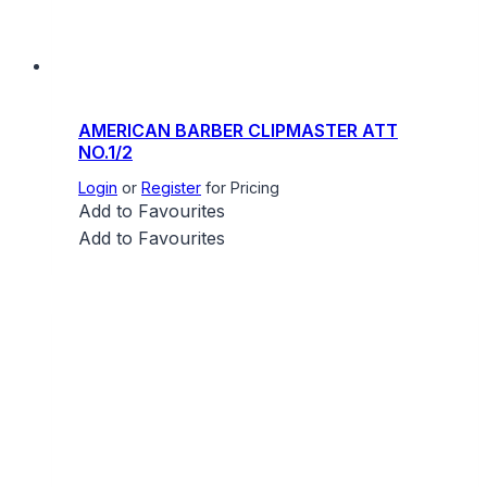
AMERICAN BARBER CLIPMASTER ATT
NO.1/2
Login
or
Register
for Pricing
Add to Favourites
Add to Favourites