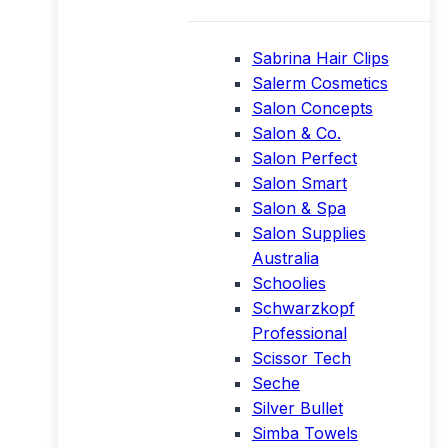
Sabrina Hair Clips
Salerm Cosmetics
Salon Concepts
Salon & Co.
Salon Perfect
Salon Smart
Salon & Spa
Salon Supplies
Australia
Schoolies
Schwarzkopf
Professional
Scissor Tech
Seche
Silver Bullet
Simba Towels