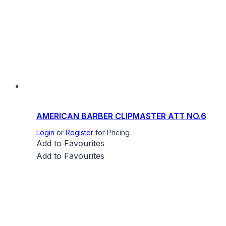
AMERICAN BARBER CLIPMASTER ATT NO.6
Login
or
Register
for Pricing
Add to Favourites
Add to Favourites