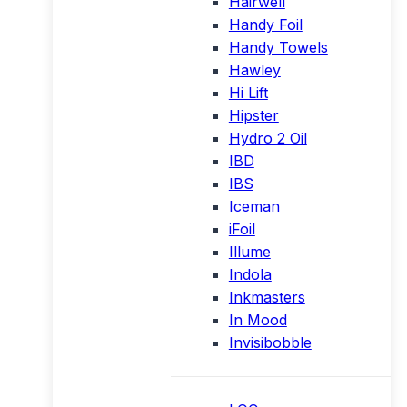
Hairwell
Handy Foil
Handy Towels
Hawley
Hi Lift
Hipster
Hydro 2 Oil
IBD
IBS
Iceman
iFoil
Illume
Indola
Inkmasters
In Mood
Invisibobble