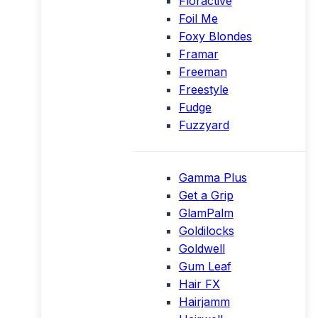
Floractive
Foil Me
Foxy Blondes
Framar
Freeman
Freestyle
Fudge
Fuzzyard
Gamma Plus
Get a Grip
GlamPalm
Goldilocks
Goldwell
Gum Leaf
Hair FX
Hairjamm