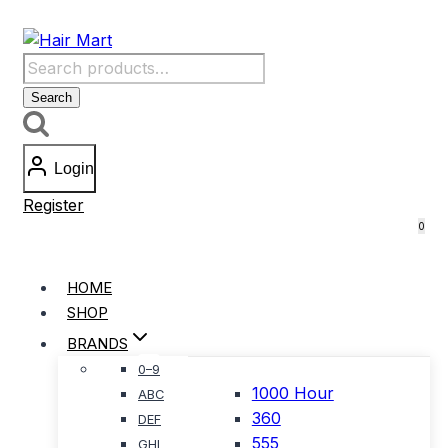
Skip
to
Search
content
for:
Search
Login
Register
0
HOME
SHOP
BRANDS
0–9
1000 Hour
ABC
360
DEF
555
GHI