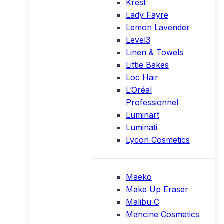
Krest
Lady Fayre
Lemon Lavender
Level3
Linen & Towels
Little Bakes
Loc Hair
L’Oréal
Professionnel
Luminart
Luminati
Lycon Cosmetics
Maeko
Make Up Eraser
Malibu C
Mancine Cosmetics