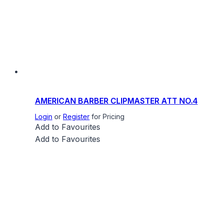
AMERICAN BARBER CLIPMASTER ATT NO.4
Login
or
Register
for Pricing
Add to Favourites
Add to Favourites