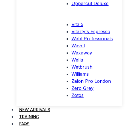
Uppercut Deluxe
Vita 5
Vitality's Espresso
Wahl Professionals
Wavol
Waxaway
Wella
Wetbrush
Williams
Zalon Pro London
Zero Grey
Zotos
NEW ARRIVALS
TRAINING
FAQS