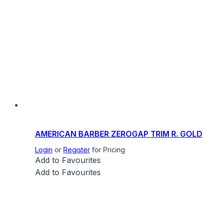
AMERICAN BARBER ZEROGAP TRIM R. GOLD
Login
or
Register
for Pricing
Add to Favourites
Add to Favourites