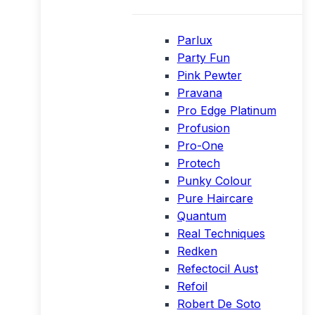
Parlux
Party Fun
Pink Pewter
Pravana
Pro Edge Platinum
Profusion
Pro-One
Protech
Punky Colour
Pure Haircare
Quantum
Real Techniques
Redken
Refectocil Aust
Refoil
Robert De Soto